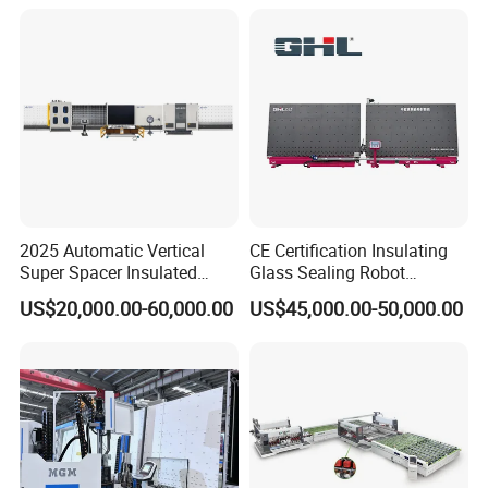
2025 Automatic Vertical
CE Certification Insulating
Super Spacer Insulated
Glass Sealing Robot
Glass Production Line
Automatic Insulating Glass
US$20,000.00-60,000.00
US$45,000.00-50,000.00
Machine Insulating Glass
CNC Sealing Machine
Processing Machine Double
Glazing Glass Machine