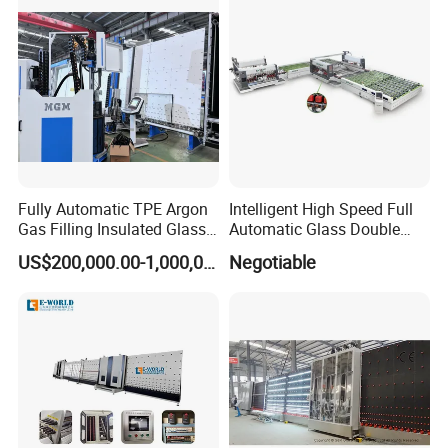
Glazing Glass Machine
Fully Automatic TPE Argon
Intelligent High Speed Full
Gas Filling Insulated Glass
Automatic Glass Double
Line
Edging Production Line
US$200,000.00-1,000,000.00
Negotiable