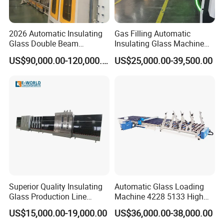
2026 Automatic Insulating
Gas Filling Automatic
Glass Double Beam
Insulating Glass Machine
Structure Anti-Pollution
for Insulating Glass
US$90,000.00-120,000.00
US$25,000.00-39,500.00
Processing Machine
Production Line
Superior Quality Insulating
Automatic Glass Loading
Glass Production Line
Machine 4228 5133 High
Automatic Insulating Glass
Quality Glass Loading Table
US$15,000.00-19,000.00
US$36,000.00-38,000.00
Machine Supplier
for Safe Glass Handling