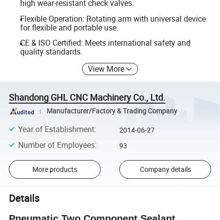
high wear-resistant check valves.
Flexible Operation: Rotating arm with universal device
for flexible and portable use.
CE & ISO Certified: Meets international safety and
quality standards.
View More
Shandong GHL CNC Machinery Co., Ltd.
Manufacturer/Factory & Trading Company
Year of Establishment
:
2014-06-27
Number of Employees
:
93
More products
Company details
Details
Pneumatic Two Component Sealant