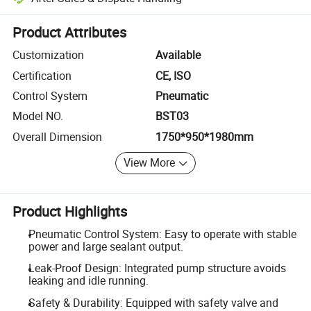
Platform-assisted dispute resolution, including refunds or returns whe
Product Attributes
Customization
Available
Certification
CE, ISO
Control System
Pneumatic
Model NO.
BST03
Overall Dimension
1750*950*1980mm
View More
Product Highlights
Pneumatic Control System: Easy to operate with stable
power and large sealant output.
Leak-Proof Design: Integrated pump structure avoids
leaking and idle running.
Safety & Durability: Equipped with safety valve and