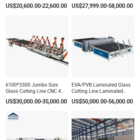
Insulating Glass Making
Glass Glazing Line Line Ig
US$20,600.00-22,600.00
US$27,999.00-58,000.00
Machine Production Line for
Line Insulating Glass Line
Glass Washing and Drying
Double Glazing Glass
Machine
Production Line
6100*3300 Jumbo Size
EVA/PVB Laminated Glass
Glass Cutting Line CNC 4
Cutting Line Laminated
Position Loading Automatic
Glass Cutting Machine
US$30,000.00-35,000.00
US$50,000.00-56,000.00
Cutting Machine with Air
Laminated Glass Cutter
Float Breaking Table
Laminated Glass Cutting
Table Laminating Glass
Cutting Machine