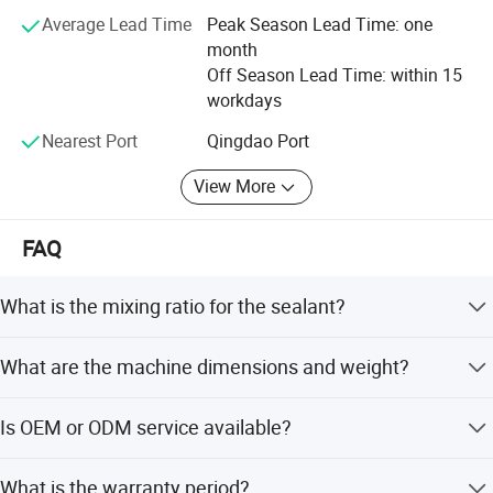
forward to your cooperation with us for mutual benefits
Average Lead Time
Peak Season Lead Time: one
month
" We look forward to becoming your long-term and
Off Season Lead Time: within 15
credible partner.
workdays
Nearest Port
Qingdao Port
View More
FAQ
What is the mixing ratio for the sealant?
The mixing ratio for the base material and curing agent is
What are the machine dimensions and weight?
adjustable between 6:1 and 14:1.
The overall dimension is 1750*950*1980mm, and the
Is OEM or ODM service available?
total weight is 510kg.
Yes, both OEM and ODM services are available for
What is the warranty period?