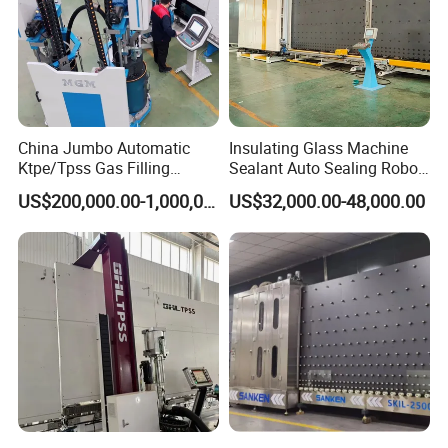
China Jumbo Automatic
Insulating Glass Machine
Ktpe/Tpss Gas Filling
Sealant Auto Sealing Robot
Insulated Glass Line
Machine Double Glazing
US$200,000.00-1,000,000.00
US$32,000.00-48,000.00
Machine
Glass Secondary for Glass
Processing Company
10%off