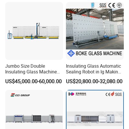
Machine Glass Processing
Machine Hollow Glass
Machine
Jumbo Size Double
Insulating Glass Automatic
Insulating Glass Machine
Sealing Robot in Ig Making
2000/2500/2800/3000/330
for Silicone Sealant Sealing
US$45,000.00-60,000.00
US$20,800.00-32,080.00
0mm Auto Sealing Robot
Machine for Insulating
Glass