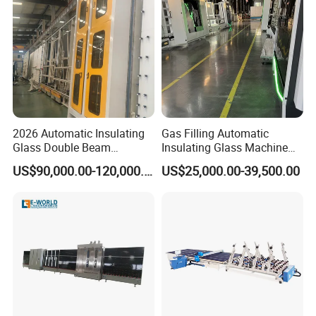
2026 Automatic Insulating
Gas Filling Automatic
Glass Double Beam
Insulating Glass Machine
Structure Anti-Pollution
for Insulating Glass
US$90,000.00-120,000.00
US$25,000.00-39,500.00
Processing Machine
Production Line