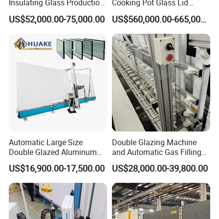
Insulating Glass Production
Cooking Pot Glass Lid
Line Machine for Double
Production Line
US$52,000.00-75,000.00
US$560,000.00-665,000.00
Glazing Glass Processing
Automatic Large Size
Double Glazing Machine
Double Glazed Aluminum
and Automatic Gas Filling
Window and Door Gas
Machine for Insulated Glass
US$16,900.00-17,500.00
US$28,000.00-39,800.00
Filling Vertical Washer Unit
Production Line
Panel Press Insulated
Production Insulating Glass
Machine