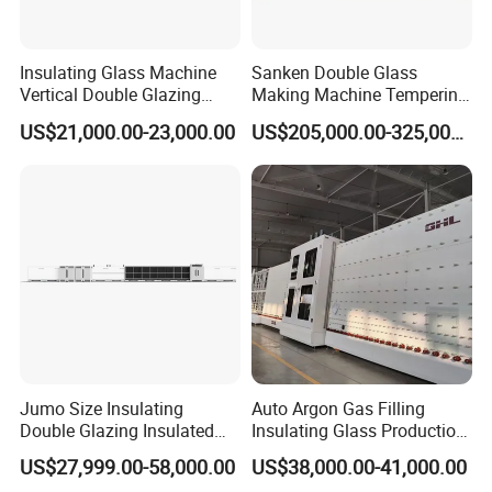
Insulating Glass Machine
Sanken Double Glass
Vertical Double Glazing
Making Machine Tempering
Making Machine
Low-E Glass Double Glazing
US$21,000.00-23,000.00
US$205,000.00-325,000.00
Making Line
Jumo Size Insulating
Auto Argon Gas Filling
Double Glazing Insulated
Insulating Glass Production
Glass Machine Argon Gas
Machine
US$27,999.00-58,000.00
US$38,000.00-41,000.00
Filling Ig Glass Sealing