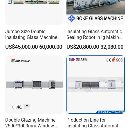
Jumbo Size Double
Insulating Glass Automatic
Insulating Glass Machine
Sealing Robot in Ig Making
2000/2500/2800/3000/330
for Silicone Sealant Sealing
US$45,000.00-60,000.00
US$20,800.00-32,080.00
0mm Auto Sealing Robot
Machine for Insulating
Glass
Double Glazing Machine
Production Line for
2500*3000mm Window
Insulating Glass Automatic