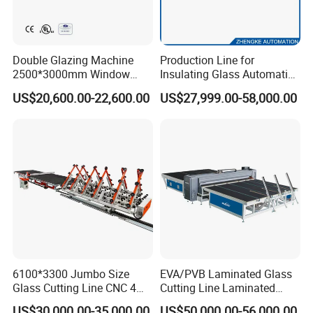
Double Glazing Machine
Production Line for
2500*3000mm Window
Insulating Glass Automatic
Insulating Glass Making
Glass Glazing Line Line Ig
US$20,600.00-22,600.00
US$27,999.00-58,000.00
Machine Production Line for
Line Insulating Glass Line
Glass Washing and Drying
Double Glazing Glass
Machine
Production Line
6100*3300 Jumbo Size
EVA/PVB Laminated Glass
Glass Cutting Line CNC 4
Cutting Line Laminated
Position Loading Automatic
Glass Cutting Machine
US$30,000.00-35,000.00
US$50,000.00-56,000.00