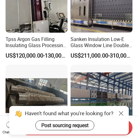
Tpss Argon Gas Filling
Sanken Insulation Low-E
Insulating Glass Processing
Glass Window Line Double
Equipment
Glazing Glass Door
US$120,000.00-130,000.00
US$211,000.00-310,000.00
Production Line
Haven't found what you're looking for?
Post sourcing request
Send Inquiry
Chat Now
Solar Glass Pattern Engrave
Insulating Glass Machine