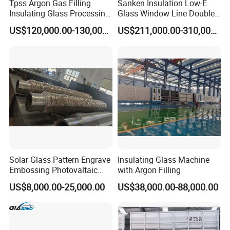
Tpss Argon Gas Filling
Sanken Insulation Low-E
Insulating Glass Processing
Glass Window Line Double
Equipment
Glazing Glass Door
US$120,000.00-130,000.00
US$211,000.00-310,000.00
Production Line
Solar Glass Pattern Engrave
Insulating Glass Machine
Embossing Photovaltaic
with Argon Filling
Top Bottom Rollers with
US$8,000.00-25,000.00
US$38,000.00-88,000.00
2Cr13 Material