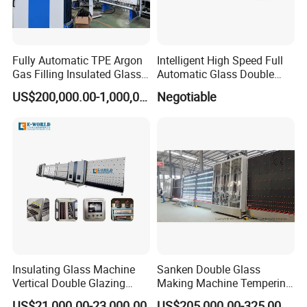
Fully Automatic TPE Argon
Intelligent High Speed Full
Gas Filling Insulated Glass
Automatic Glass Double
Line
Edging Production Line
US$200,000.00-1,000,000.00
Negotiable
Insulating Glass Machine
Sanken Double Glass
Vertical Double Glazing
Making Machine Tempering
Making Machine
Low-E Glass Double Glazing
US$21,000.00-23,000.00
US$205,000.00-325,000.00