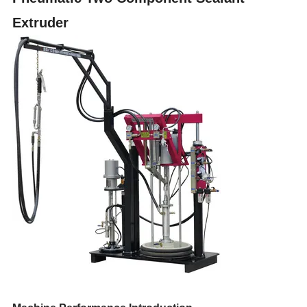
Extruder