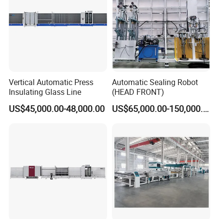
Vertical Automatic Press
Automatic Sealing Robot
Insulating Glass Line
(HEAD FRONT)
US$45,000.00-48,000.00
US$65,000.00-150,000.00