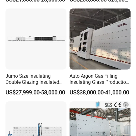
Making Line
Jumo Size Insulating
Auto Argon Gas Filling
Double Glazing Insulated
Insulating Glass Production
Glass Machine Argon Gas
Machine
US$27,999.00-58,000.00
US$38,000.00-41,000.00
Filling Ig Glass Sealing
Machine Glass Processing
Machine Hollow Glass
Machine