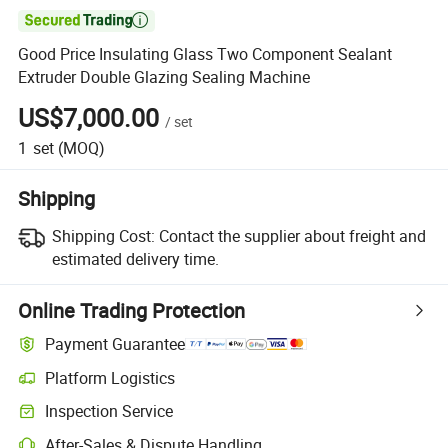

Good Price Insulating Glass Two Component Sealant
Extruder Double Glazing Sealing Machine
US$7,000.00
/
set
1
set
(MOQ)
Shipping
Shipping Cost:
Contact the supplier about freight and
estimated delivery time.
Online Trading Protection
Payment Guarantee
Platform Logistics
Clearer shipment tracking with platform-supported logistics.
Inspection Service
Optional pre-shipment inspection for quality and quantity checks.
After-Sales & Dispute Handling