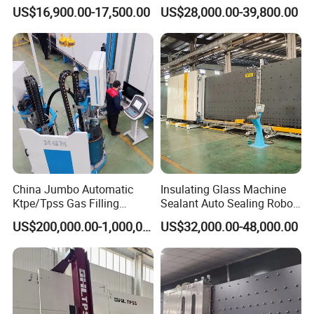
Window and Door Gas
Machine for Insulated Glass
US$16,900.00-17,500.00
US$28,000.00-39,800.00
Filling Vertical Washer Unit
Production Line
Panel Press Insulated
Production Insulating Glass
Machine
China Jumbo Automatic
Insulating Glass Machine
Ktpe/Tpss Gas Filling
Sealant Auto Sealing Robot
Insulated Glass Line
Machine Double Glazing
US$200,000.00-1,000,000.00
US$32,000.00-48,000.00
Machine
Glass Secondary for Glass
Processing Company
10%off