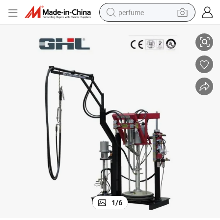
perfume
azing Sealing Machine
Good Price Insulating Glass Two Component Sealant Extruder Double Gl
container house
crawler excavator
tshirt
dirt bike
wheel loader
man watch
living room sofa
1
/
6