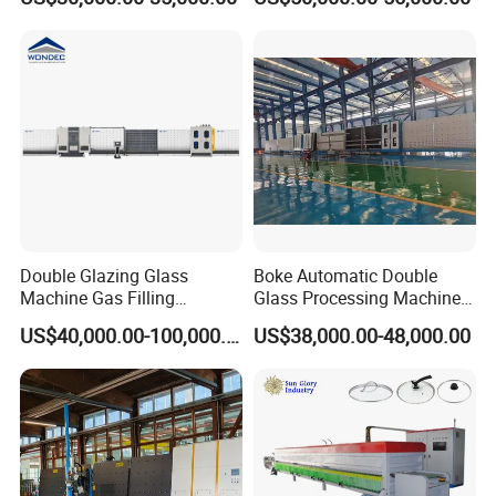
Cutting Machine with Air
Laminated Glass Cutter
Float Breaking Table
Laminated Glass Cutting
Table Laminating Glass
Cutting Machine
Double Glazing Glass
Boke Automatic Double
Machine Gas Filling
Glass Processing Machine
Automatic Insulating Glass
Insulation Glass Machine
US$40,000.00-100,000.00
US$38,000.00-48,000.00
Machine