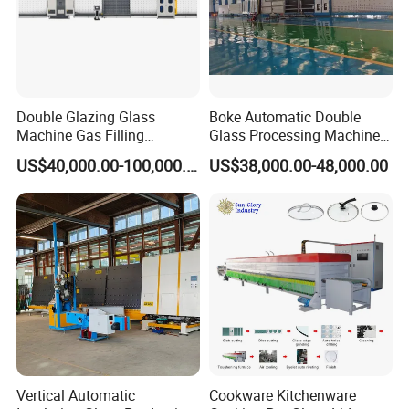
Double Glazing Glass
Boke Automatic Double
Machine Gas Filling
Glass Processing Machine
Automatic Insulating Glass
Insulation Glass Machine
US$40,000.00-100,000.00
US$38,000.00-48,000.00
Machine
Vertical Automatic
Cookware Kitchenware