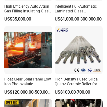
High Efficiency Auto Argon
Intelligent Full-Automatic
Gas Filling Insulating Glass
Laminated Glass
Production Machine
Production Line (CE
US$35,000.00
US$1,000.00-300,000.00
Certified, High-Speed Flat
Glass Laminating)
Float Clear Solar Panel Low
High Density Fused Silica
Iron Photovaltaic
Quartz Ceramic Roller for
Toughened Pattern Glass
Metal Heat Treatment
US$120,000.00-500,000.00
US$100.00-700.00
Rolling Machine
Furnace