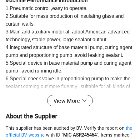
Machine Performance Introduction
1.Pneumatic control ,easy to operate.
2.Su
i
table for mass production of insulating glass and
curtain walls.
3.Main and auxiliary motor all adopt American advanced
technology,
stable power,
large sealant output.
4.Integrated structure of base material pump,
curing agent
pump and proportioning pump ,avoid leaking sealant.
5.Special device in base material pump and curing agent
pump ,
avoid running idle.
6.Special check valve in proportioning pump to make the
sealant coming out more fluently ,
suitable for all kinds of
sealant ,avoid incomplete mixing.
View More
7.Multichannel filtering device, eliminate the impurities
into the pump body..
About the Supplier
8.
International popular type unique gun ,to make the
mixing uniformity .Stainless steel mixing splindle ,precise
This supplier has been audited by BV. Verify the report on
the
and durable.
official BV website
with ID "
MIC-ASR245464
". Items marked "