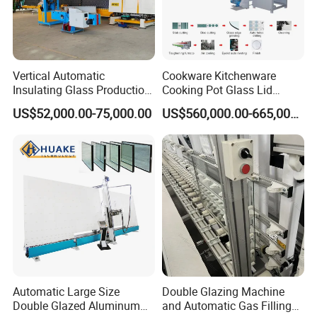
Vertical Automatic
Cookware Kitchenware
Insulating Glass Production
Cooking Pot Glass Lid
Line Machine for Double
Production Line
US$52,000.00-75,000.00
US$560,000.00-665,000.00
Glazing Glass Processing
Automatic Large Size
Double Glazing Machine
Double Glazed Aluminum
and Automatic Gas Filling