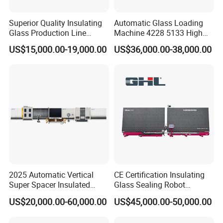
Superior Quality Insulating
Automatic Glass Loading
Glass Production Line
Machine 4228 5133 High
Automatic Insulating Glass
Quality Glass Loading Table
US$15,000.00-19,000.00
US$36,000.00-38,000.00
Machine Supplier
for Safe Glass Handling
2025 Automatic Vertical
CE Certification Insulating
Super Spacer Insulated
Glass Sealing Robot
Glass Production Line
Automatic Insulating Glass
US$20,000.00-60,000.00
US$45,000.00-50,000.00
Machine Insulating Glass
CNC Sealing Machine
Processing Machine Double